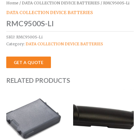
Home
/
DATA COLLECTION DEVICE BATTERIES
/ RMC9500S-Li
DATA COLLECTION DEVICE BATTERIES
RMC9500S-LI
SKU:
RMC9500S-Li
Category:
DATA COLLECTION DEVICE BATTERIES
GET A QUOTE
RELATED PRODUCTS