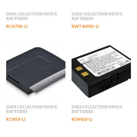
DATA COLLECTION DEVICE
DATA COLLECTION DEVICE
BATTERIES
BATTERIES
RCN70S-LI
RWT4090S-LI
DATA COLLECTION DEVICE
DATA COLLECTION DEVICE
BATTERIES
BATTERIES
RCN50-LI
RD4420-LI