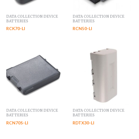
DATA COLLECTION DEVICE
DATA COLLECTION DEVICE
BATTERIES
BATTERIES
RCK70-LI
RCN50-LI
DATA COLLECTION DEVICE
DATA COLLECTION DEVICE
BATTERIES
BATTERIES
RCN70S-LI
RDTX30-LI