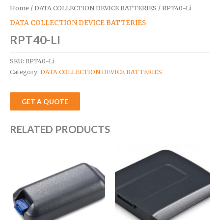
Home
/
DATA COLLECTION DEVICE BATTERIES
/ RPT40-Li
DATA COLLECTION DEVICE BATTERIES
RPT40-LI
SKU:
RPT40-Li
Category:
DATA COLLECTION DEVICE BATTERIES
GET A QUOTE
RELATED PRODUCTS