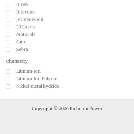
ICOM
Intermec
JVCKenwood
L3Harris
Motorola
Sato
Zebra
Chemistry
Lithium-Ion
Lithium-Ion Polymer
Nickel-metal hydride
Copyright © 2026 Richcom Power