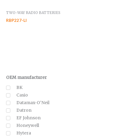
TWO-WAY RADIO BATTERIES
RBP227-LI
OEM manufacturer
BK
Casio
Datamax-O'Neil
Datron
EF Johnson
Honeywell
Hytera