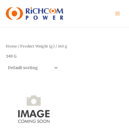
Skip
to
content
Home
/ Product Weight (g) / 140 g
140 G