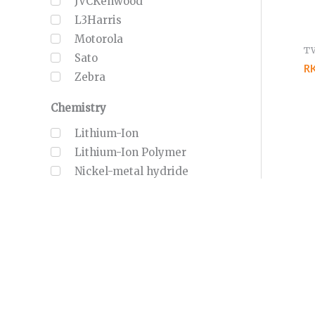
JVCKenwood
L3Harris
Motorola
T
Sato
R
Zebra
Chemistry
Lithium-Ion
Lithium-Ion Polymer
Nickel-metal hydride