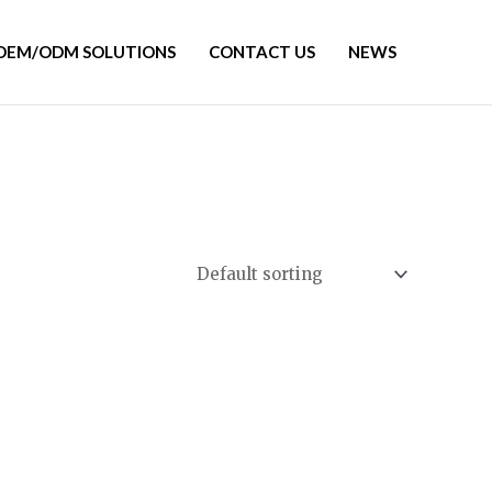
OEM/ODM SOLUTIONS
CONTACT US
NEWS