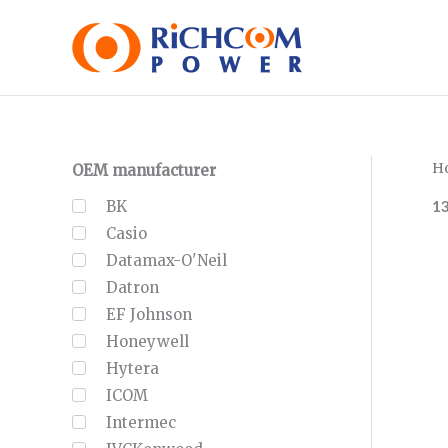
Skip
to
content
H
OEM manufacturer
1
BK
Casio
Datamax-O'Neil
Datron
EF Johnson
Honeywell
Hytera
ICOM
Intermec