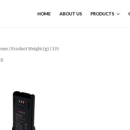
HOME
ABOUT US
PRODUCTS
ome
/ Product Weight (g) / 135
35