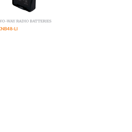
WO-WAY RADIO BATTERIES
KNB48-LI