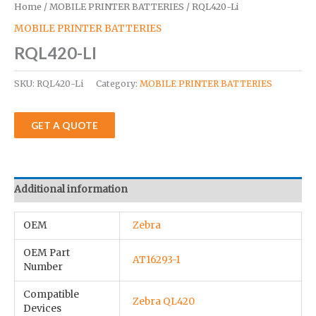
Home
/
MOBILE PRINTER BATTERIES
/ RQL420-Li
MOBILE PRINTER BATTERIES
RQL420-LI
SKU:
RQL420-Li
Category:
MOBILE PRINTER BATTERIES
GET A QUOTE
Additional information
OEM
Zebra
OEM Part
AT16293-1
Number
Compatible
Zebra QL420
Devices