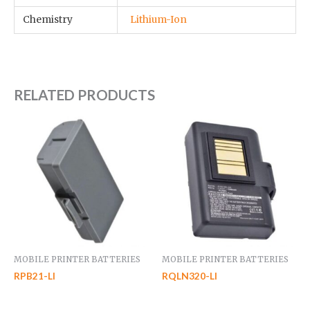
Chemistry
Lithium-Ion
RELATED PRODUCTS
MOBILE PRINTER BATTERIES
MOBILE PRINTER BATTERIES
RPB21-LI
RQLN320-LI