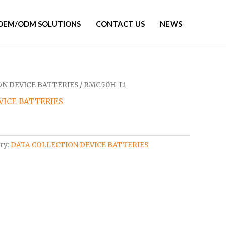
OEM/ODM SOLUTIONS
CONTACT US
NEWS
N DEVICE BATTERIES
/ RMC50H-Li
VICE BATTERIES
ry:
DATA COLLECTION DEVICE BATTERIES