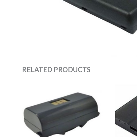
RELATED PRODUCTS