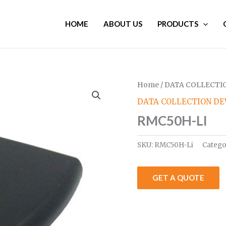
HOME
ABOUT US
PRODUCTS
Home
/
DATA COLLECTIO
DATA COLLECTION DE
RMC50H-LI
SKU:
RMC50H-Li
Catego
GET A QUOTE