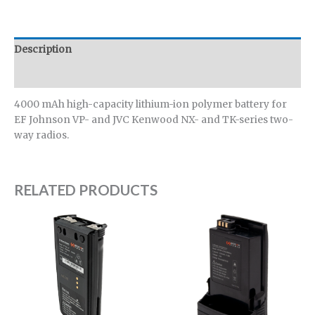
Description
Additional information
4000 mAh high-capacity lithium-ion polymer battery for
EF Johnson VP- and JVC Kenwood NX- and TK-series two-
way radios.
RELATED PRODUCTS