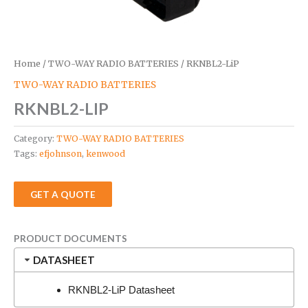
Home
/
TWO-WAY RADIO BATTERIES
/ RKNBL2-LiP
TWO-WAY RADIO BATTERIES
RKNBL2-LIP
Category:
TWO-WAY RADIO BATTERIES
Tags:
efjohnson
,
kenwood
GET A QUOTE
PRODUCT DOCUMENTS
DATASHEET
RKNBL2-LiP Datasheet