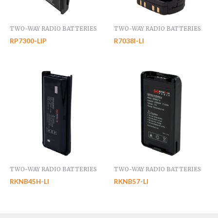
TWO-WAY RADIO BATTERIES
TWO-WAY RADIO BATTERIES
RP7300-LIP
R7038I-LI
TWO-WAY RADIO BATTERIES
TWO-WAY RADIO BATTERIES
RKNB45H-LI
RKNB57-LI