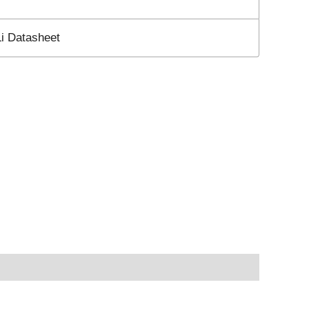
 Datasheet