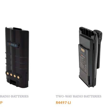
RADIO BATTERIES
TWO-WAY RADIO BATTERIES
IP
R4497-LI