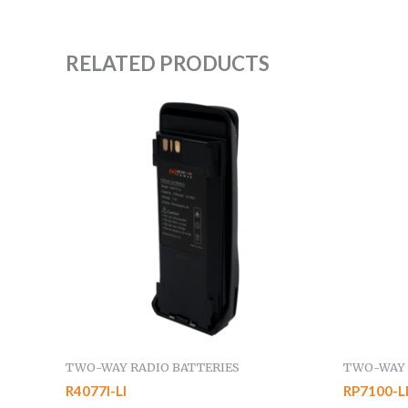
RELATED PRODUCTS
TWO-WAY RADIO BATTERIES
TWO-WAY 
R4077I-LI
RP7100-L