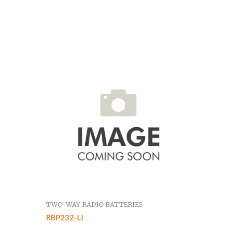
TWO-WAY RADIO BATTERIES
RBP232-LI