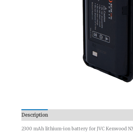
Description
Additional information
2300 mAh lithium-ion battery for JVC Kenwood NX