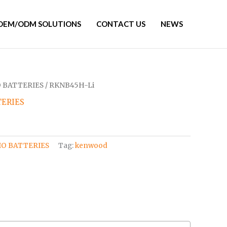
OEM/ODM SOLUTIONS
CONTACT US
NEWS
 BATTERIES
/ RKNB45H-Li
ERIES
O BATTERIES
Tag:
kenwood