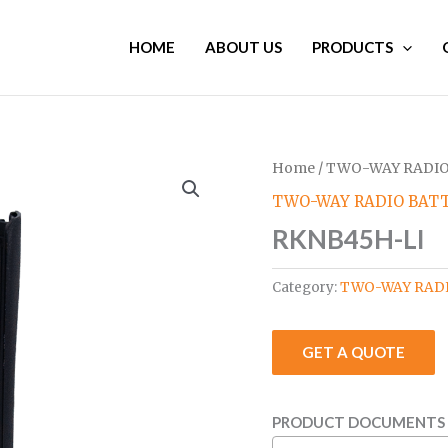
HOME
ABOUT US
PRODUCTS
Home
/
TWO-WAY RADIO
TWO-WAY RADIO BATT
RKNB45H-LI
Category:
TWO-WAY RADI
GET A QUOTE
PRODUCT DOCUMENTS