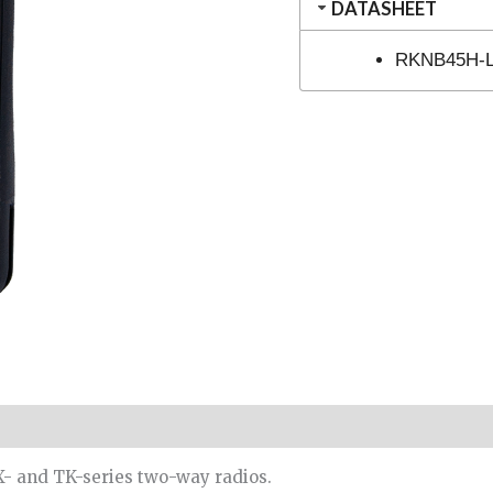
DATASHEET
RKNB45H-Li
- and TK-series two-way radios.