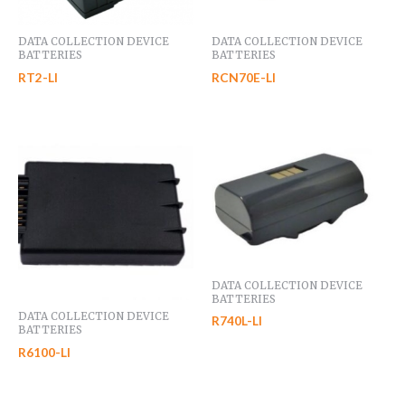
DATA COLLECTION DEVICE
DATA COLLECTION DEVICE
BATTERIES
BATTERIES
RT2-LI
RCN70E-LI
DATA COLLECTION DEVICE
BATTERIES
DATA COLLECTION DEVICE
R740L-LI
BATTERIES
R6100-LI