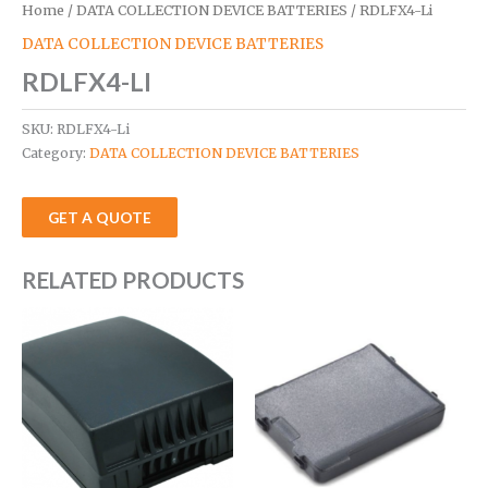
Home
/
DATA COLLECTION DEVICE BATTERIES
/ RDLFX4-Li
DATA COLLECTION DEVICE BATTERIES
RDLFX4-LI
SKU:
RDLFX4-Li
Category:
DATA COLLECTION DEVICE BATTERIES
GET A QUOTE
RELATED PRODUCTS