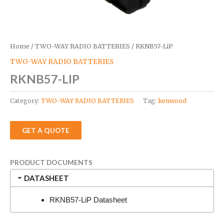
Home
/
TWO-WAY RADIO BATTERIES
/ RKNB57-LiP
TWO-WAY RADIO BATTERIES
RKNB57-LIP
Category:
TWO-WAY RADIO BATTERIES
Tag:
kenwood
GET A QUOTE
PRODUCT DOCUMENTS
DATASHEET
RKNB57-LiP Datasheet