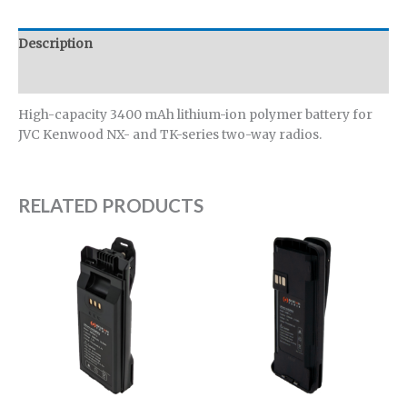
Description
Additional information
High-capacity 3400 mAh lithium-ion polymer battery for
JVC Kenwood NX- and TK-series two-way radios.
RELATED PRODUCTS