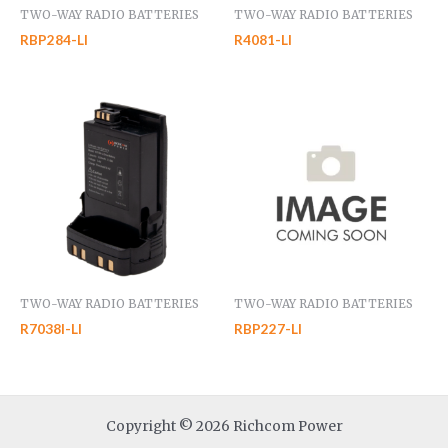
TWO-WAY RADIO BATTERIES
TWO-WAY RADIO BATTERIES
RBP284-LI
R4081-LI
TWO-WAY RADIO BATTERIES
TWO-WAY RADIO BATTERIES
R7038I-LI
RBP227-LI
Copyright © 2026 Richcom Power