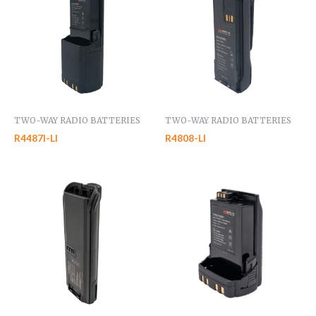
TWO-WAY RADIO BATTERIES
TWO-WAY RADIO BATTERIES
R4487I-LI
R4808-LI