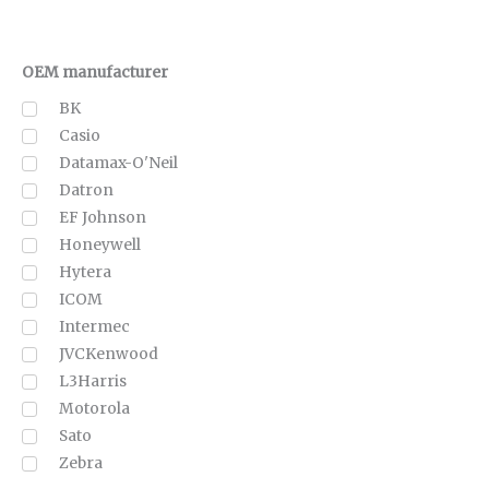
OEM manufacturer
BK
Casio
Datamax-O'Neil
Datron
EF Johnson
Honeywell
Hytera
ICOM
Intermec
JVCKenwood
L3Harris
Motorola
Sato
Zebra