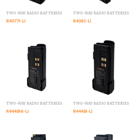
TWO-WAY RADIO BATTERIES
TWO-WAY RADIO BATTERIES
R4077I-LI
R4081-LI
TWO-WAY RADIO BATTERIES
TWO-WAY RADIO BATTERIES
R4448HI-LI
R4448I-LI