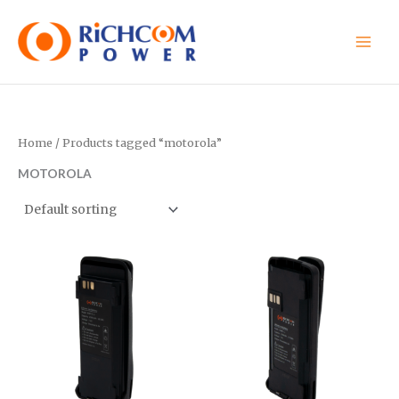
Skip
to
content
Home
/ Products tagged “motorola”
MOTOROLA