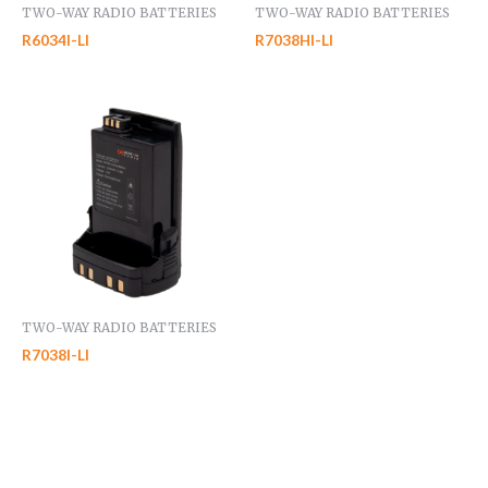
TWO-WAY RADIO BATTERIES
TWO-WAY RADIO BATTERIES
R6034I-LI
R7038HI-LI
TWO-WAY RADIO BATTERIES
R7038I-LI