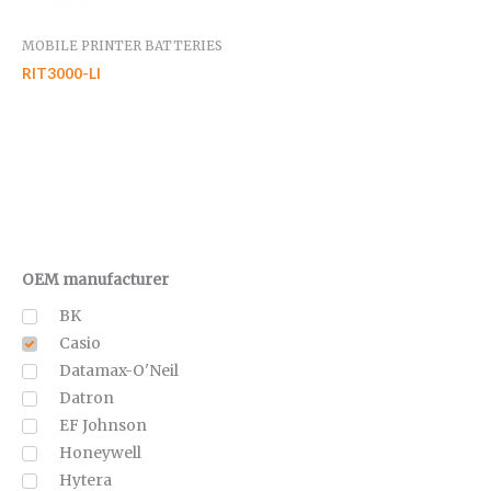
MOBILE PRINTER BATTERIES
RIT3000-LI
OEM manufacturer
BK
Casio
Datamax-O'Neil
Datron
EF Johnson
Honeywell
Hytera