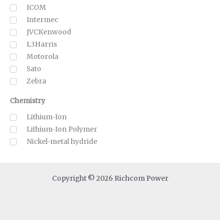
ICOM
Intermec
JVCKenwood
L3Harris
Motorola
Sato
Zebra
Chemistry
Lithium-Ion
Lithium-Ion Polymer
Nickel-metal hydride
Copyright © 2026 Richcom Power