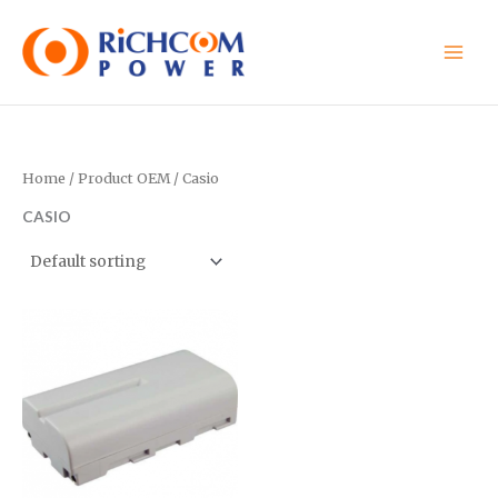
Skip
to
content
Home
/ Product OEM / Casio
CASIO