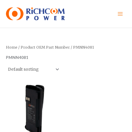
Skip
to
content
Home
/ Product OEM Part Number / PMNN4081
PMNN4081