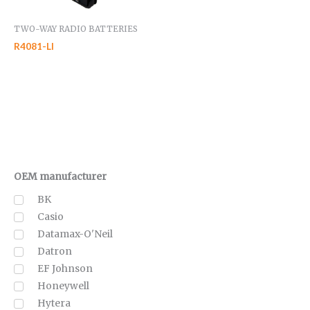
TWO-WAY RADIO BATTERIES
R4081-LI
OEM manufacturer
BK
Casio
Datamax-O'Neil
Datron
EF Johnson
Honeywell
Hytera