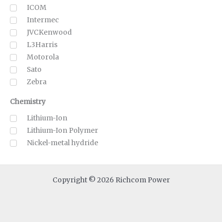
ICOM
Intermec
JVCKenwood
L3Harris
Motorola
Sato
Zebra
Chemistry
Lithium-Ion
Lithium-Ion Polymer
Nickel-metal hydride
Copyright © 2026 Richcom Power