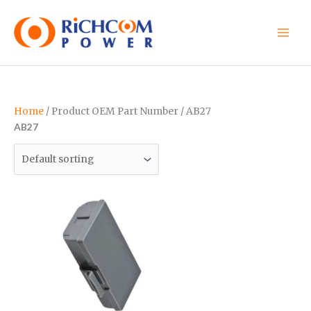
Skip
to
content
Home
/ Product OEM Part Number / AB27
AB27