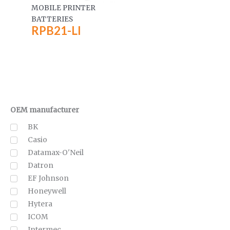
MOBILE PRINTER
BATTERIES
RPB21-LI
OEM manufacturer
BK
Casio
Datamax-O'Neil
Datron
EF Johnson
Honeywell
Hytera
ICOM
Intermec