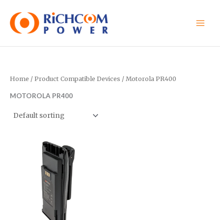
Skip
to
content
Home
/ Product Compatible Devices / Motorola PR400
MOTOROLA PR400