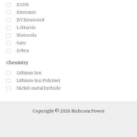
ICOM
Intermec
JVCKenwood
L3Harris
Motorola
Sato
Zebra
Chemistry
Lithium-Ion
Lithium-Ion Polymer
Nickel-metal hydride
Copyright © 2026 Richcom Power