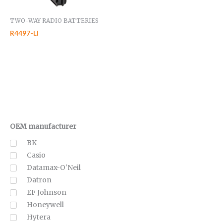
TWO-WAY RADIO BATTERIES
R4497-LI
OEM manufacturer
BK
Casio
Datamax-O'Neil
Datron
EF Johnson
Honeywell
Hytera