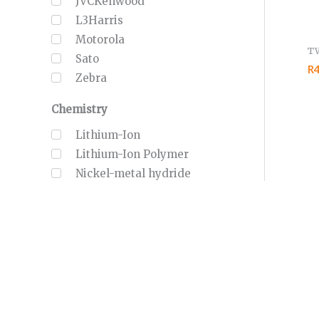
JVCKenwood
L3Harris
Motorola
T
Sato
R4
Zebra
Chemistry
Lithium-Ion
Lithium-Ion Polymer
Nickel-metal hydride