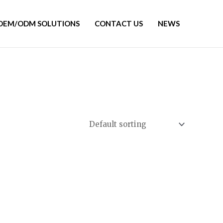
OEM/ODM SOLUTIONS
CONTACT US
NEWS