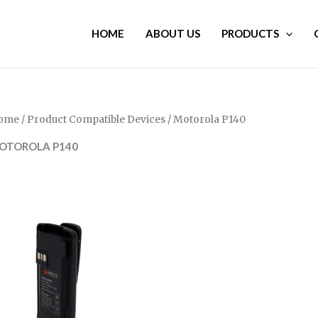
HOME
ABOUT US
PRODUCTS
ome
/ Product Compatible Devices / Motorola P140
OTOROLA P140