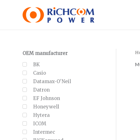
Skip
to
content
H
OEM manufacturer
M
BK
Casio
Datamax-O'Neil
Datron
EF Johnson
Honeywell
Hytera
ICOM
Intermec