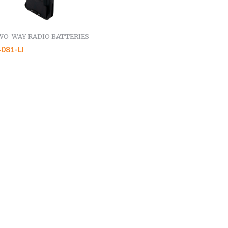
WO-WAY RADIO BATTERIES
081-LI