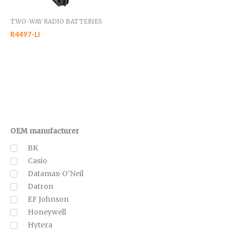
TWO-WAY RADIO BATTERIES
R4497-LI
OEM manufacturer
BK
Casio
Datamax-O'Neil
Datron
EF Johnson
Honeywell
Hytera