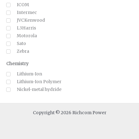
ICOM
Intermec
JVCKenwood
L3Harris
Motorola
Sato
Zebra
Chemistry
Lithium-Ion
Lithium-Ion Polymer
Nickel-metal hydride
Copyright © 2026 Richcom Power