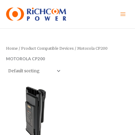
Skip
to
content
Home
/ Product Compatible Devices / Motorola CP200
MOTOROLA CP200