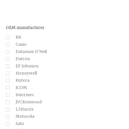
OEM manufacturer
BK
Casio
Datamax-O'Neil
Datron
EF Johnson
Honeywell
Hytera
ICOM
Intermec
JVCKenwood
L3Harris
Motorola
Sato