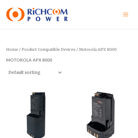
Skip
to
content
Home
/ Product Compatible Devices / Motorola APX 8000
MOTOROLA APX 8000