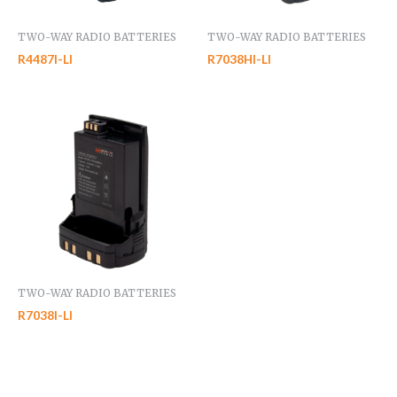
TWO-WAY RADIO BATTERIES
TWO-WAY RADIO BATTERIES
R4487I-LI
R7038HI-LI
TWO-WAY RADIO BATTERIES
R7038I-LI