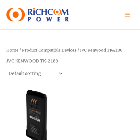
Skip
to
content
Home
/ Product Compatible Devices / JVC Kenwood TK-2180
JVC KENWOOD TK-2180