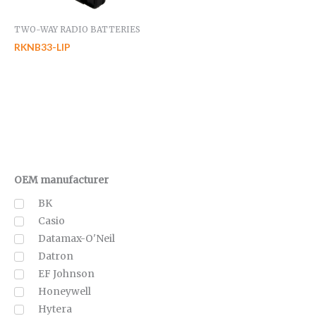
TWO-WAY RADIO BATTERIES
RKNB33-LIP
OEM manufacturer
BK
Casio
Datamax-O'Neil
Datron
EF Johnson
Honeywell
Hytera