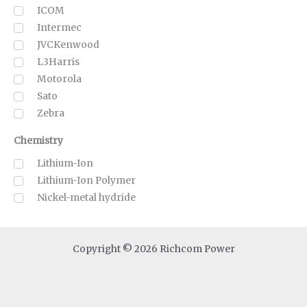
ICOM
Intermec
JVCKenwood
L3Harris
Motorola
Sato
Zebra
Chemistry
Lithium-Ion
Lithium-Ion Polymer
Nickel-metal hydride
Copyright © 2026 Richcom Power