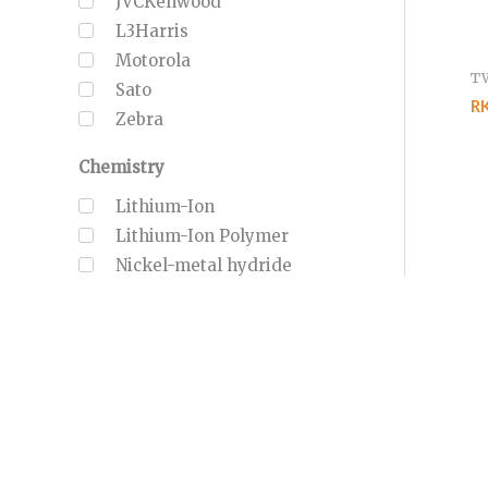
JVCKenwood
L3Harris
Motorola
T
Sato
R
Zebra
Chemistry
Lithium-Ion
Lithium-Ion Polymer
Nickel-metal hydride