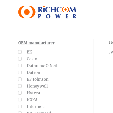
Skip
to
content
H
OEM manufacturer
J
BK
Casio
Datamax-O'Neil
Datron
EF Johnson
Honeywell
Hytera
ICOM
Intermec