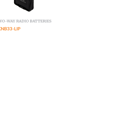
WO-WAY RADIO BATTERIES
KNB33-LIP