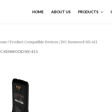
HOME
ABOUT US
PRODUCTS
ome
/ Product Compatible Devices / JVC Kenwood NX-411
VC KENWOOD NX-411