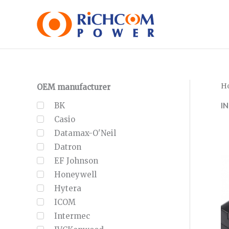
Skip
to
content
H
OEM manufacturer
I
BK
Casio
Datamax-O'Neil
Datron
EF Johnson
Honeywell
Hytera
ICOM
Intermec