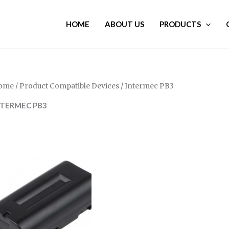
HOME
ABOUT US
PRODUCTS
ome
/ Product Compatible Devices / Intermec PB3
NTERMEC PB3