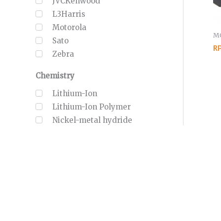
JVCKenwood
L3Harris
Motorola
MO
Sato
RP
Zebra
Chemistry
Lithium-Ion
Lithium-Ion Polymer
Nickel-metal hydride