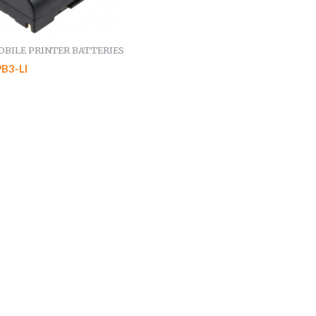
BILE PRINTER BATTERIES
B3-LI