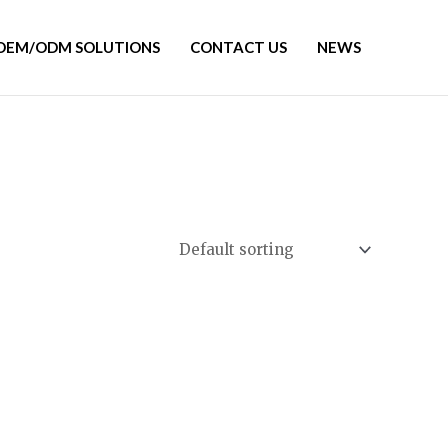
OEM/ODM SOLUTIONS
CONTACT US
NEWS