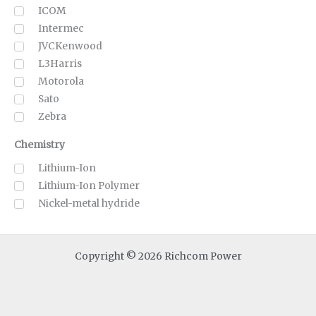
ICOM
Intermec
JVCKenwood
L3Harris
Motorola
Sato
Zebra
Chemistry
Lithium-Ion
Lithium-Ion Polymer
Nickel-metal hydride
Copyright © 2026 Richcom Power