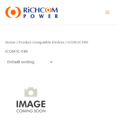
Skip
to
content
Home
/ Product Compatible Devices / ICOM IC-F80
ICOM IC-F80