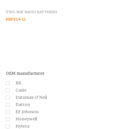
TWO-WAY RADIO BATTERIES
RBP254-LI
OEM manufacturer
BK
Casio
Datamax-O'Neil
Datron
EF Johnson
Honeywell
Hytera